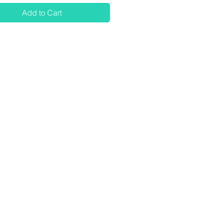
Add to Cart