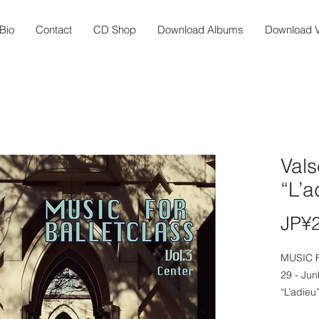
Bio
Contact
CD Shop
Download Albums
Download V
Vals
“L’a
JP¥
MUSIC 
29 - Jun
“L’adieu