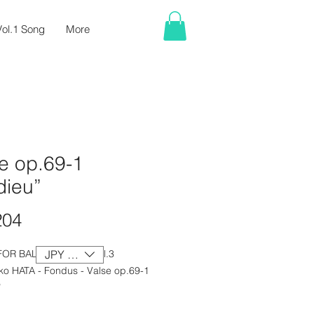
ol.1 Song
More
e op.69-1
dieu”
Price
204
FOR BALLET CLASS Vol.3
JPY (¥)
ko HATA - Fondus - Valse op.69-1
”