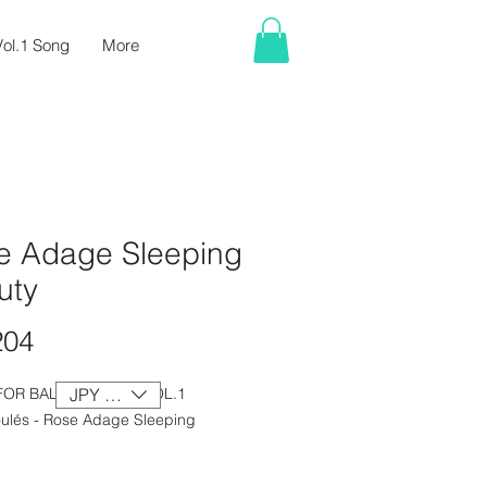
ol.1 Song
More
e Adage Sleeping
uty
Price
204
FOR BALLET CLASS VOL.1
JPY (¥)
ulés - Rose Adage Sleeping