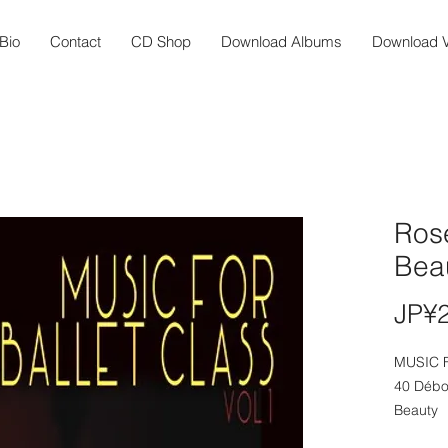
Bio
Contact
CD Shop
Download Albums
Download V
Ros
Bea
JP¥
MUSIC 
40 Débo
Beauty