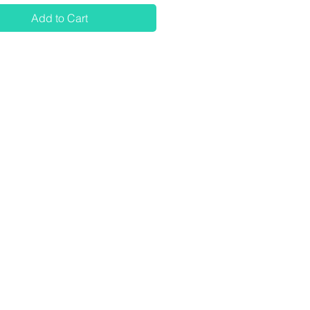
Add to Cart