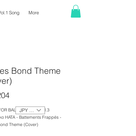
ol.1 Song
More
es Bond Theme
er)
Price
204
FOR BALLET CLASS Vol.3
JPY (¥)
ko HATA - Battements Frappés -
ond Theme (Cover)