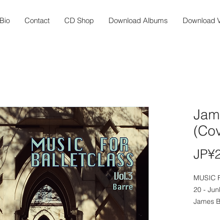
Bio
Contact
CD Shop
Download Albums
Download V
Jam
(Cov
JP¥
MUSIC 
20 - Jun
James B