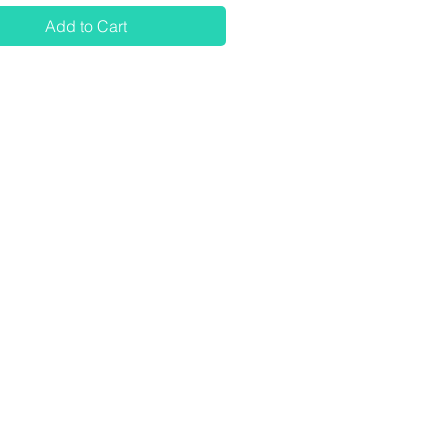
Add to Cart