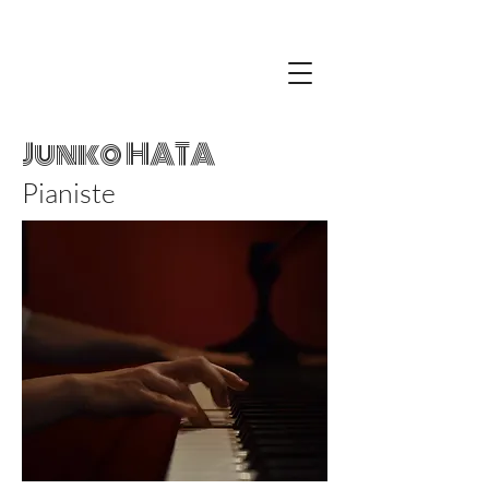
Junko HATA
Pianiste