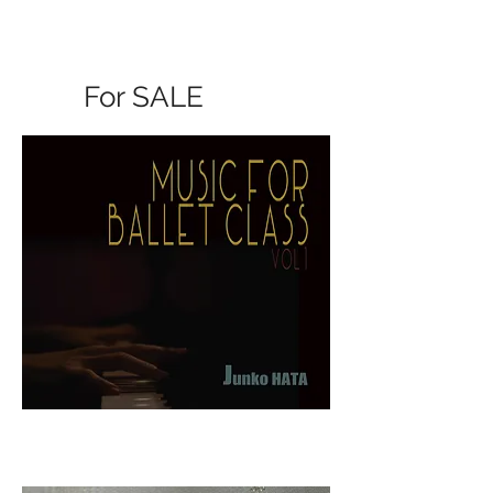
For SALE